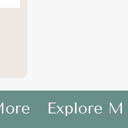
ore
Explore Mo