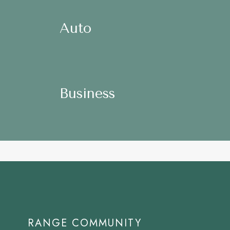
Auto
Homeown
Auto
Auto
Business
Nonprofit
Business
Business
RANGE COMMUNITY