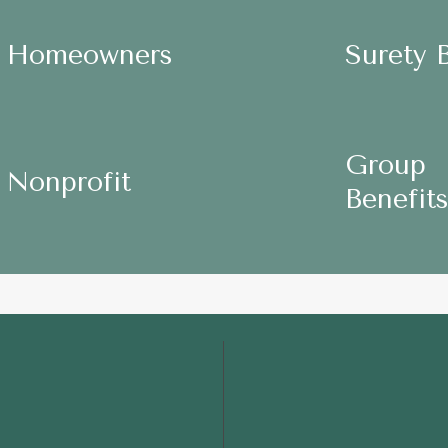
ers
Surety
Surety
Surety 
Homeowners
Homeowners
Bonds
Bonds
Group
Group
Group
Nonprofit
Nonprofit
Benefits
Benefits
Benefits