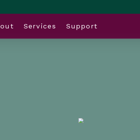
out
Services
Support
enefits:
 Work for Your
Your Budget
 business
ng cost of employee
allenge for employers.
ing for cost-