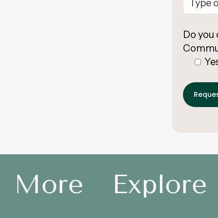
Do you 
Commun
Ye
e More
Explore 