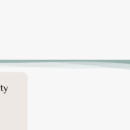
productivity, helping businesses retain
top talent and build a more engaged
workforce.
ty