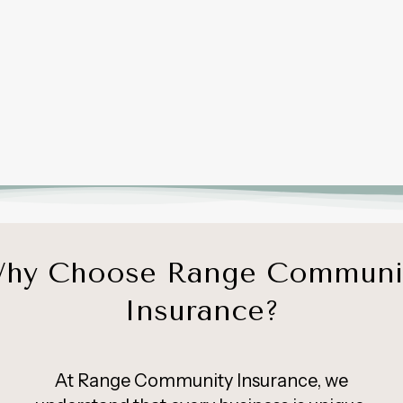
hy Choose Range Communi
Insurance?
At Range Community Insurance, we