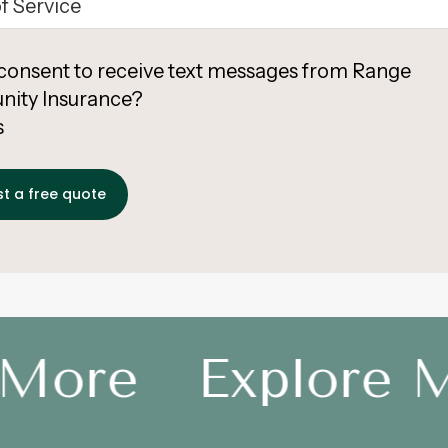
consent to receive text messages from Range
ity Insurance?
s
More
Explore M