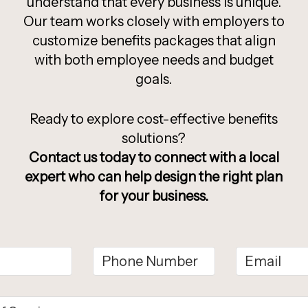
understand that every business is unique.
Our team works closely with employers to
customize benefits packages that align
with both employee needs and budget
goals.
Ready to explore cost-effective benefits
solutions?
Contact us today to connect with a local
expert who can help design the right plan
for your business.